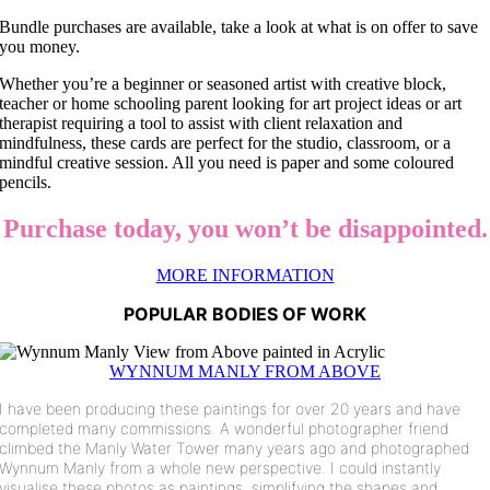
Bundle purchases are available, take a look at what is on offer to save
you money.
Whether you’re a beginner or seasoned artist with creative block,
teacher or home schooling parent looking for art project ideas or art
therapist requiring a tool to assist with client relaxation and
mindfulness, these cards are perfect for the studio, classroom, or a
mindful creative session. All you need is paper and some coloured
pencils.
Purchase today, you won’t be disappointed.
MORE INFORMATION
POPULAR BODIES OF WORK
WYNNUM MANLY FROM ABOVE
I have been producing these paintings for over 20 years and have
completed many commissions. A wonderful photographer friend
climbed the Manly Water Tower many years ago and photographed
Wynnum Manly from a whole new perspective. I could instantly
visualise these photos as paintings, simplifying the shapes and