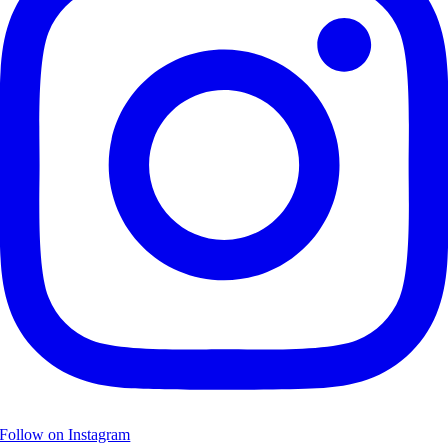
Follow on Instagram