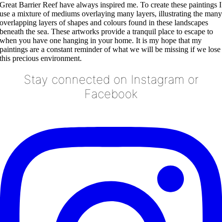
Great Barrier Reef have always inspired me. To create these paintings I
use a mixture of mediums overlaying many layers, illustrating the man
overlapping layers of shapes and colours found in these landscapes
beneath the sea. These artworks provide a tranquil place to escape to
when you have one hanging in your home. It is my hope that my
paintings are a constant reminder of what we will be missing if we lose
this precious environment.
Stay connected on Instagram or
Facebook