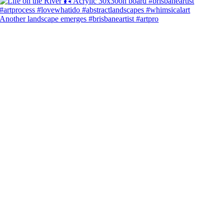
Another landscape emerges #brisbaneartist #artpro