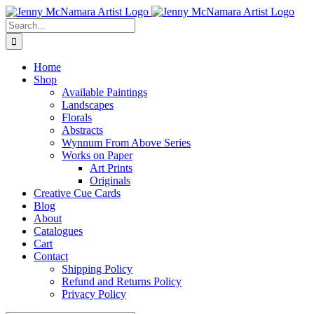
Skip
Facebook
Instagram
Pinterest
to
Search
content
for:
Home
Shop
Available Paintings
Landscapes
Florals
Abstracts
Wynnum From Above Series
Works on Paper
Art Prints
Originals
Creative Cue Cards
Blog
About
Catalogues
Cart
Contact
Shipping Policy
Refund and Returns Policy
Privacy Policy