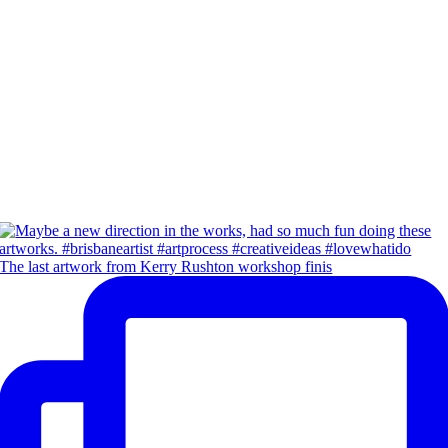
The last artwork from Kerry Rushton workshop finis