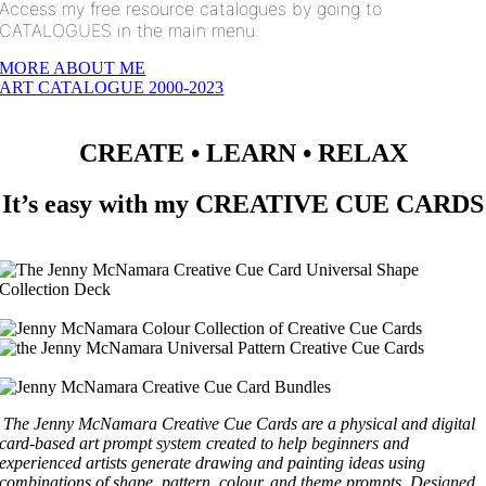
Access my free resource catalogues by going to
CATALOGUES in the main menu.
MORE ABOUT ME
ART CATALOGUE 2000-2023
CREATE • LEARN • RELAX
It’s easy with my CREATIVE CUE CARDS
The Jenny McNamara Creative Cue Cards are a physical and digital
card-based art prompt system created to help beginners and
experienced artists generate drawing and painting ideas using
combinations of shape, pattern, colour, and theme prompts.
Designed