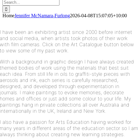
Search
for:
Home
Jennifer McNamara-Furlong
2026-04-08T15:07:05+10:00
I have been an exhibiting artist since 2000 before internet
and social media, when artists took photos of their work
with film cameras. C
lick on the Art Catalogue button below
to view some of my past work.
With a background in graphic design I have always created
themed bodies of work using the materials that best suit
each idea. From still life in oils to graffiti-style pieces with
aerosols and ink, each series is carefully researched,
designed, and developed through experimentation in
journals. I
make paintings to evoke memories, decorate
homes and offices or just add some colour to your life.
My
paintings hang in private collections all over Australia and
internationally in the UK, Ireland and New York.
I also have a passion for Arts Education having worked for
many years in different areas of the education sector so I a
always thinking about creating new learning strategies.