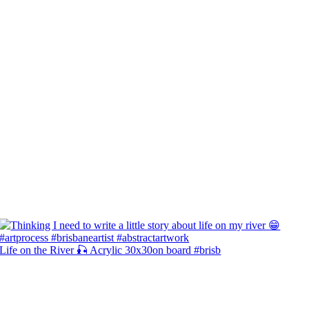
Life on the River 🎣 Acrylic 30x30on board #brisb