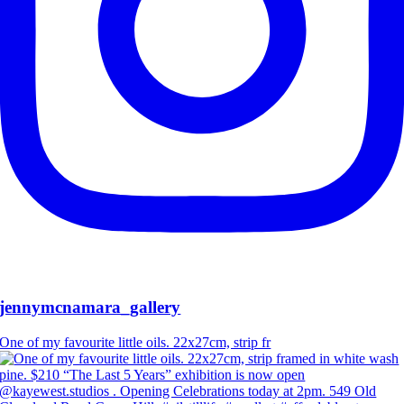
jennymcnamara_gallery
One of my favourite little oils. 22x27cm, strip fr