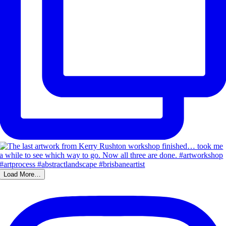
Load More…