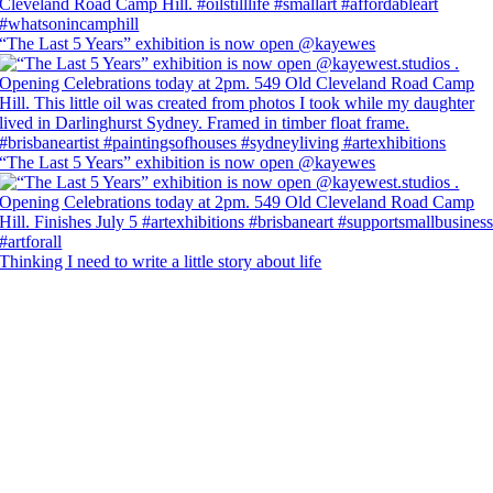
“The Last 5 Years” exhibition is now open @kayewes
“The Last 5 Years” exhibition is now open @kayewes
Thinking I need to write a little story about life