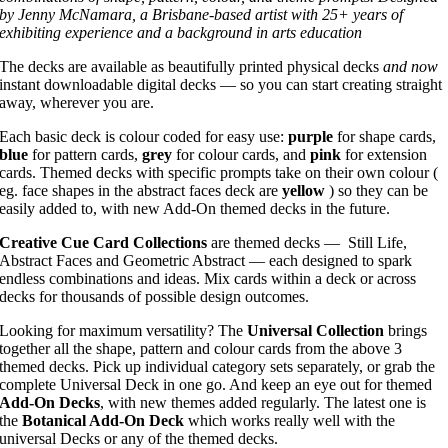
by Jenny McNamara, a Brisbane-based artist with 25+ years of
exhibiting experience and a background in arts education
The decks are available as beautifully printed physical decks
and now
instant downloadable digital decks — so you can start creating straight
away, wherever you are.
Each basic deck is colour coded for easy use:
purple
for shape cards,
blue
for pattern cards,
grey
for colour cards, and
pink
for extension
cards. Themed decks with specific prompts take on their own colour (
eg. face shapes in the abstract faces deck are
yellow
) so they can be
easily added to, with new Add-On themed decks in the future.
Creative Cue Card Collections
are themed decks — Still Life,
Abstract Faces and Geometric Abstract — each designed to spark
endless combinations and ideas. Mix cards within a deck or across
decks for thousands of possible design outcomes.
Looking for maximum versatility? The
Universal Collection
brings
together all the shape, pattern and colour cards from the above 3
themed decks. Pick up individual category sets separately, or grab the
complete Universal Deck in one go. And keep an eye out for themed
Add-On Decks
, with new themes added regularly. The latest one is
the
Botanical Add-On Deck
which works really well with the
universal Decks or any of the themed decks.