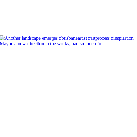
Maybe a new direction in the works, had so much fu