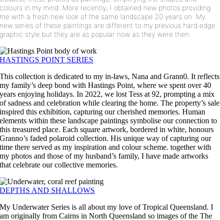
colours in my mind.
More recently, I obtained new photos providing
me with a fresh new look of the same landscape 20 years on. My
new series of these paintings are different to my previous hard edge
graphic style but they are as popular now as they were then.
HASTINGS POINT SERIES
This collection is dedicated to my in-laws, Nana and Grann0. It reflects
my family’s deep bond with Hastings Point, where we spent over 40
years enjoying holidays. In 2022, we lost Tess at 92, prompting a mix
of sadness and celebration while clearing the home. The property’s sale
inspired this exhibition, capturing our cherished memories. Human
elements within these landscape paintings symbolise our connection to
this treasured place. Each square artwork, bordered in white, honours
Granno’s faded polaroid collection. His unique way of capturing our
time there served as my inspiration and colour scheme. together with
my photos and those of my husband’s family, I have made artworks
that celebrate our collective memories.
DEPTHS AND SHALLOWS
My Underwater Series is all about my love of Tropical Queensland. I
am originally from Cairns in North Queensland so images of the The